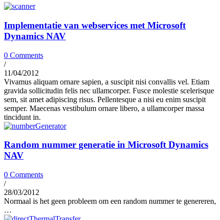
Implementatie van webservices met Microsoft
Dynamics NAV
0 Comments
/
11/04/2012
Vivamus aliquam ornare sapien, a suscipit nisi convallis vel. Etiam
gravida sollicitudin felis nec ullamcorper. Fusce molestie scelerisque
sem, sit amet adipiscing risus. Pellentesque a nisi eu enim suscipit
semper. Maecenas vestibulum ornare libero, a ullamcorper massa
tincidunt in.
Random nummer generatie in Microsoft Dynamics
NAV
0 Comments
/
28/03/2012
Normaal is het geen probleem om een random nummer te genereren,
…