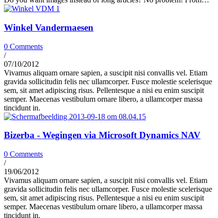
Winkel Vandermaesen
0 Comments
/
07/10/2012
Vivamus aliquam ornare sapien, a suscipit nisi convallis vel. Etiam
gravida sollicitudin felis nec ullamcorper. Fusce molestie scelerisque
sem, sit amet adipiscing risus. Pellentesque a nisi eu enim suscipit
semper. Maecenas vestibulum ornare libero, a ullamcorper massa
tincidunt in.
Bizerba - Wegingen via Microsoft Dynamics NAV
0 Comments
/
19/06/2012
Vivamus aliquam ornare sapien, a suscipit nisi convallis vel. Etiam
gravida sollicitudin felis nec ullamcorper. Fusce molestie scelerisque
sem, sit amet adipiscing risus. Pellentesque a nisi eu enim suscipit
semper. Maecenas vestibulum ornare libero, a ullamcorper massa
tincidunt in.