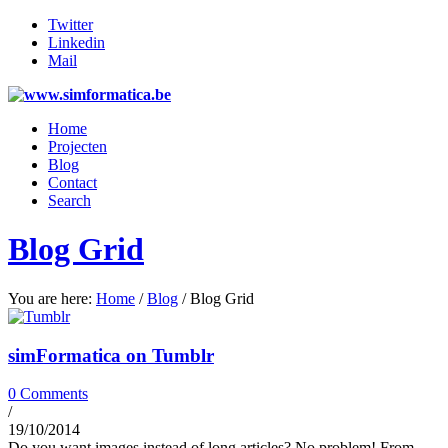
Twitter
Linkedin
Mail
Home
Projecten
Blog
Contact
Search
Blog Grid
You are here:
Home
/
Blog
/
Blog Grid
simFormatica on Tumblr
0 Comments
/
19/10/2014
Do you want images instead of long articles? No problem! From…